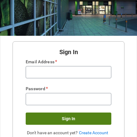
Sign In
*
Email Address
*
Password
Sign In
Don't have an account yet?
Create Account