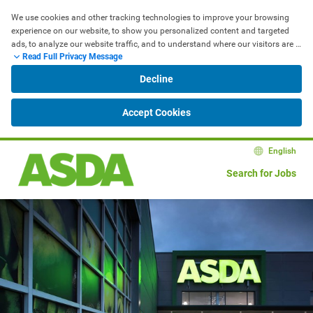
We use cookies and other tracking technologies to improve your browsing 
experience on our website, to show you personalized content and targeted 
ads, to analyze our website traffic, and to understand where our visitors are 
Read Full Privacy Message
coming from.
Decline
Accept Cookies
English
Search for Jobs